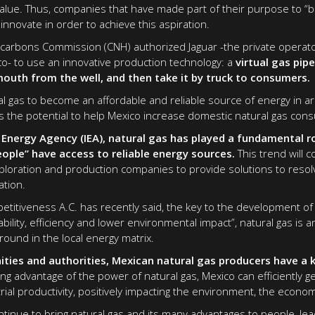
lue. Thus, companies that have made part of their purpose to “b
innovate in order to achieve this aspiration.
ocarbons Commission (CNH) authorized Jaguar -the private operato
co- to use an innovative production technology: a
virtual gas pip
mouth from the well, and then take it by truck to consumers.
al gas to become an affordable and reliable source of energy in a
has the potential to help Mexico increase domestic natural gas con
 Energy Agency (IEA), natural gas has played a fundamental r
eople” have access to reliable energy sources.
This trend will 
loration and production companies to provide solutions to resolv
ation.
petitiveness A.C. has recently said, the key to the development of
lability, efficiency and lower environmental impact”, natural gas is 
ound in the local energy matrix.
ties and authorities, Mexican natural gas producers have a k
ng advantage of the power of natural gas, Mexico can efficiently ge
ial productivity, positively impacting the environment, the econom
ntinue to bring natural gas and its many advantages to people, lea