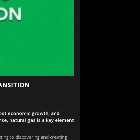
ANSITION
boost economic growth, and
e, natural gas is a key element
ting to discovering and creating