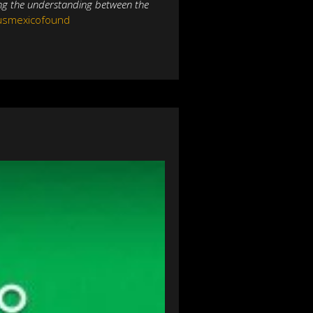
ing the understanding between the
@usmexicofound
NEXT
Pantera E&P periodo
cional de exploración