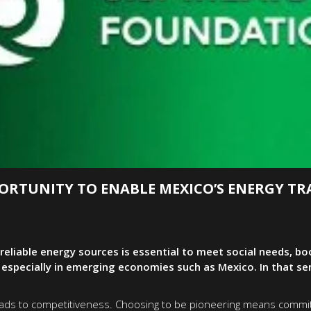
ORTUNITY TO ENABLE MEXICO’S ENERGY TR
reliable energy sources is essential to meet social needs, 
pecially in emerging economies such as Mexico. In that sens
 leads to competitiveness. Choosing to be pioneering means commit