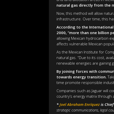
natural gas directly from the 
Now, this method will allow natur
infrastructure. Over time, this 
According to the International
2000, “more than one billion p
allowing Mexican hydrocarbon exp
affects vulnerable Mexican popul
As the Mexican Institute for Com
natural gas. “Due to its cost, avai
renewable energies are gaining gr
By joining forces with communi
towards energy transition.
Taki
time promote responsible industr
Companies such as Jaguar will co
country’s energy matrix through 
*
Joel Abraham Enríquez
is Chie
strategic communications, legal cou