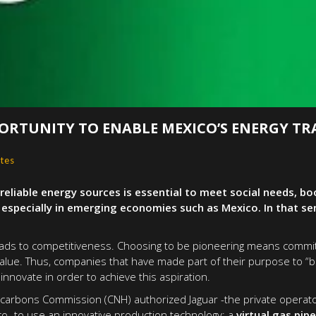
ORTUNITY TO ENABLE MEXICO’S ENERGY TR
tes
reliable energy sources is essential to meet social needs, 
pecially in emerging economies such as Mexico. In that sens
 leads to competitiveness. Choosing to be pioneering means commit
lue. Thus, companies that have made part of their purpose to “b
innovate in order to achieve this aspiration.
ocarbons Commission (CNH) authorized Jaguar -the private operato
co- to use an innovative production technology: a
virtual gas pip