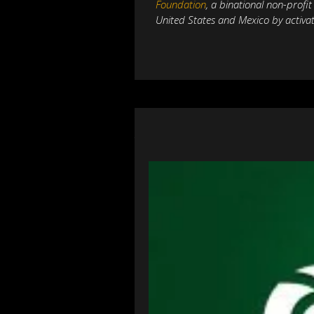
Foundation
,
a binational non-profi
United States and Mexico by activat
PREVIOUS
A Bright Future for 
Mexico