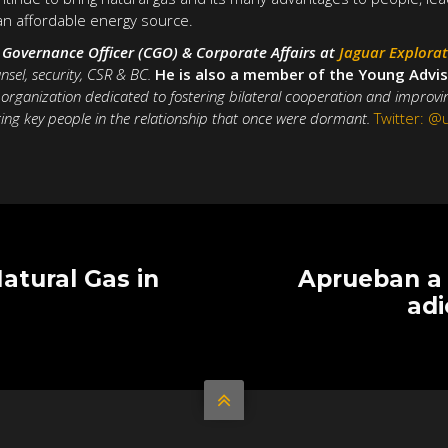
an affordable energy source.
f Governance Officer (CGO) & Corporate Affairs at
Jaguar Explora
nsel, security, CSR & BC.
He is also a member of the Young Advis
t organization dedicated to fostering bilateral cooperation and improv
ing key people in the relationship that once were dormant.
Twitter: 
Natural Gas in
Aprueban a 
adi
