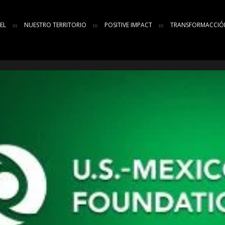
EL
NUESTRO TERRITORIO
POSITIVE IMPACT
TRANSFORMACCIÓ