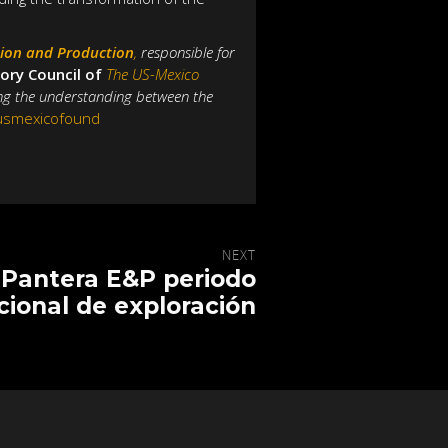
tion and Production
,
responsible for
ory Council of
The US-Mexico
ing the understanding between the
@usmexicofound
NEXT
Pantera E&P periodo
cional de exploración