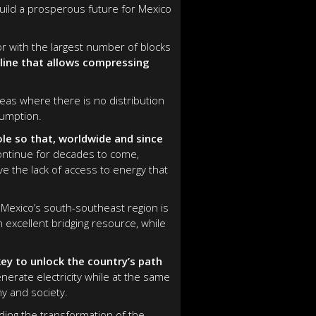
uild a prosperous future for Mexico
r with the largest number of blocks
eline that allows compressing
reas where there is no distribution
sumption.
ole so that, worldwide and since
continue for decades to come,
e the lack of access to energy that
 Mexico’s south-southeast region is
an excellent bridging resource, while
ey to unlock the country’s path
nerate electricity while at the same
y and society.
ding the transformation of the