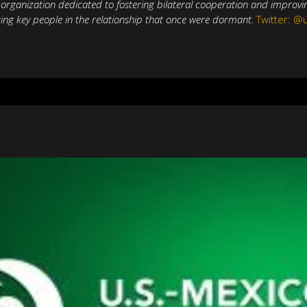
t organization dedicated to fostering bilateral cooperation and improv
ing key people in the relationship that once were dormant.
Twitter: 
Natural Gas in
Aprueban a 
adi