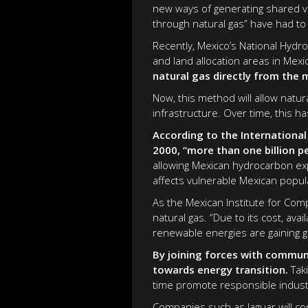
new ways of generating shared va
through natural gas” have had to 
Recently, Mexico’s National Hydr
and land allocation areas in Mexi
natural gas directly from the 
Now, this method will allow natur
infrastructure. Over time, this 
According to the International
2000, “more than one billion p
allowing Mexican hydrocarbon exp
affects vulnerable Mexican popul
As the Mexican Institute for Com
natural gas. “Due to its cost, avai
renewable energies are gaining gr
By joining forces with communi
towards energy transition.
Taki
time promote responsible industr
Companies such as Jaguar will co