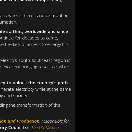
reas where there is no distribution
sumption.
ole so that, worldwide and since
continue for decades to come,
e the lack of access to energy that
 Mexico’s south-southeast region is
an excellent bridging resource, while
ey to unlock the country’s path
nerate electricity while at the same
y and society.
ding the transformation of the
tion and Production
,
responsible for
ory Council of
The US-Mexico