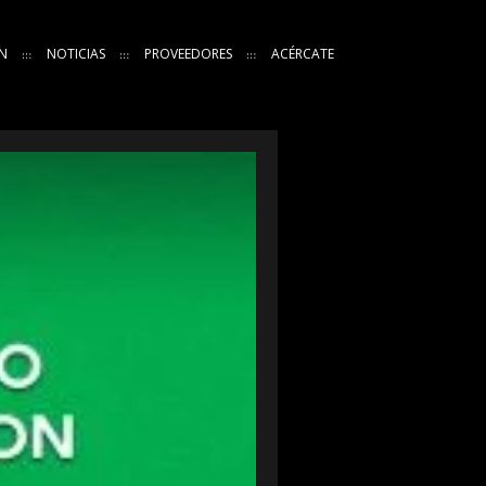
N
NOTICIAS
PROVEEDORES
ACÉRCATE