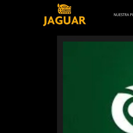
NUESTRA PI