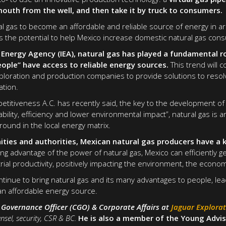
mouth from the well, and then take it by truck to consumers.
al gas to become an affordable and reliable source of energy in a
has the potential to help Mexico increase domestic natural gas con
 Energy Agency (IEA), natural gas has played a fundamental r
eople” have access to reliable energy sources.
This trend will 
loration and production companies to provide solutions to resolv
ation.
petitiveness A.C. has recently said, the key to the development of
lability, efficiency and lower environmental impact”, natural gas is 
ound in the local energy matrix.
ties and authorities, Mexican natural gas producers have a k
ng advantage of the power of natural gas, Mexico can efficiently ge
ial productivity, positively impacting the environment, the econom
ntinue to bring natural gas and its many advantages to people, lea
an affordable energy source.
f Governance Officer (CGO) & Corporate Affairs at
Jaguar Explora
nsel, security, CSR & BC.
He is also a member of the Young Advis