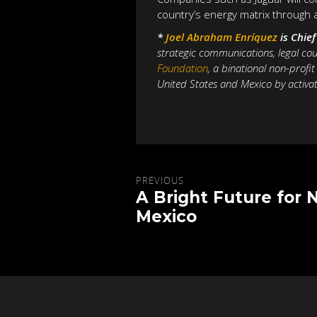
country’s energy matrix through 
*
Joel Abraham Enríquez
is Chie
strategic communications, legal cou
Foundation
,
a binational non-profi
United States and Mexico by activat
PREVIOUS
A Bright Future for 
Mexico