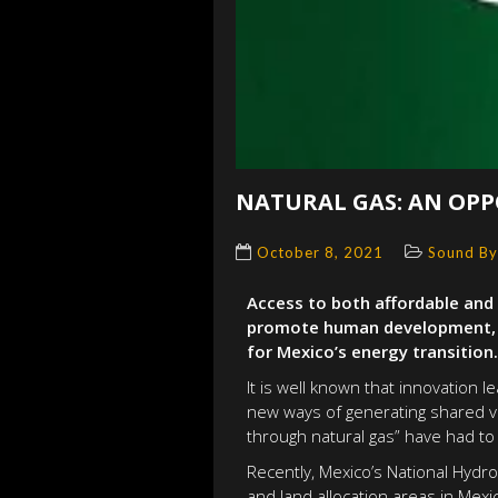
NATURAL GAS: AN OPP
October 8, 2021
Sound By
Access to both affordable and 
promote human development, es
for Mexico’s energy transition.
It is well known that innovation
new ways of generating shared va
through natural gas” have had to 
Recently, Mexico’s National Hydr
and land allocation areas in Mexi