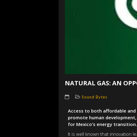
NATURAL GAS: AN OPP
Sound Bytes
Access to both affordable and 
promote human development, es
for Mexico’s energy transition.
It is well known that innovation