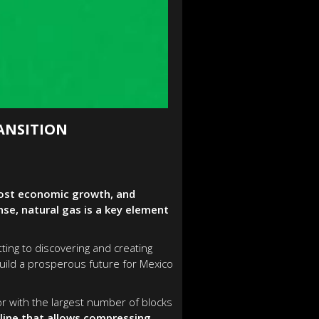
ANSITION
boost economic growth, and
e, natural gas is a key element
ting to discovering and creating
uild a prosperous future for Mexico
r with the largest number of blocks
eline that allows compressing