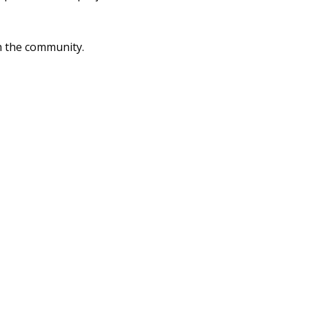
 the community.