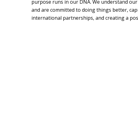
purpose runs in our DNA. We understand our i
and are committed to doing things better, capi
international partnerships, and creating a posi