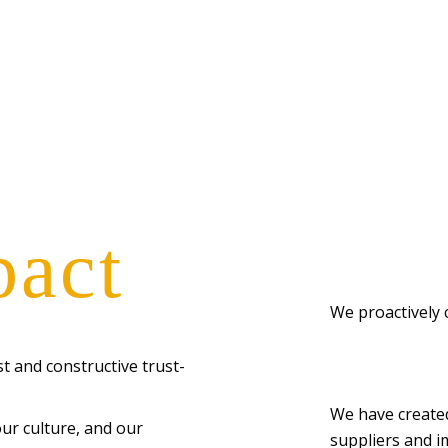
pact
We proactively 
t and constructive trust-
We have created 
our culture, and our
suppliers and i