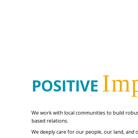
Im
POSITIVE
We work with local communities to build robus
based relations.
We deeply care for our people, our land, and 