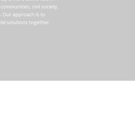
communities, civil society,
. Our approach is to
uild solutions together.