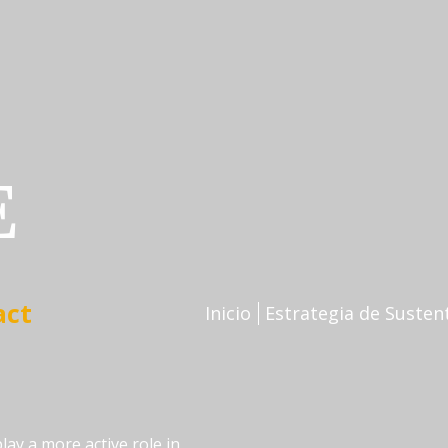
E
Inicio
Estrategia de Susten
lay a more active role in