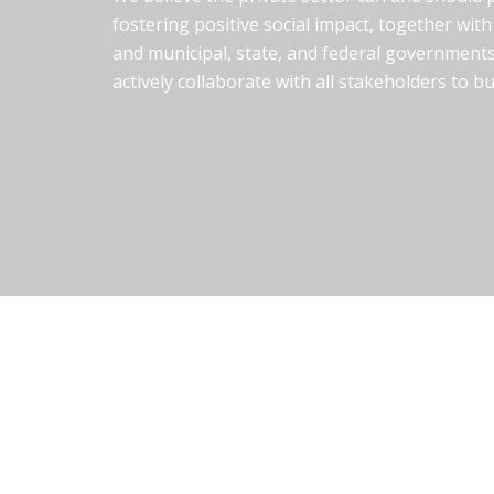
fostering positive social impact, together with 
and municipal, state, and federal governments
actively collaborate with all stakeholders to b