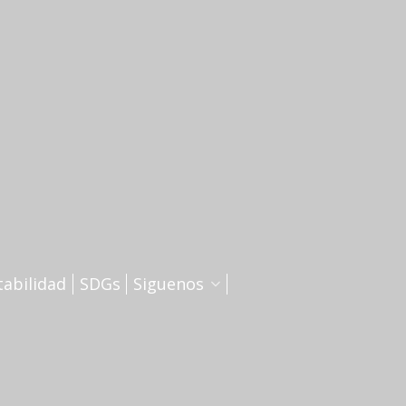
tabilidad
SDGs
Siguenos