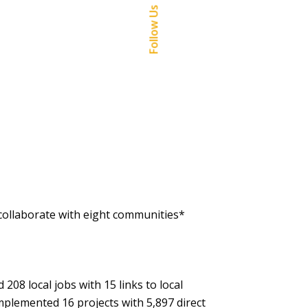
Follow Us
collaborate with eight communities*
208 local jobs with 15 links to local
mplemented 16 projects with 5,897 direct