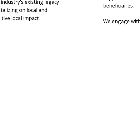
ndustry’s existing legacy
beneficiaries.
talizing on local and
tive local impact.
We engage with