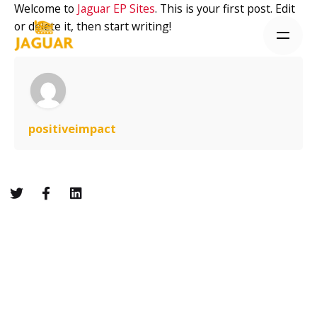
Skip
Welcome to
Jaguar EP Sites
. This is your first post. Edit
to
or delete it, then start writing!
content
positiveimpact